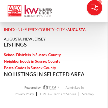
>
>
>
>
INDEX
NJ
SUSSEX COUNTY
CITY
AUGUSTA
AUGUSTA, NEW JERSEY
LISTINGS
School Districts in Sussex County
Neighborhoods in Sussex County
Postal Codes in Sussex County
NO LISTINGS IN SELECTED AREA
Powered by
Admin Log In
Privacy Policy
DMCA & Terms of Service
Sitemap