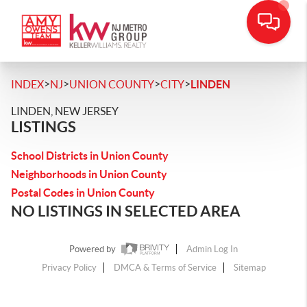
>
>
>
>
INDEX
NJ
UNION COUNTY
CITY
LINDEN
LINDEN, NEW JERSEY
LISTINGS
School Districts in Union County
Neighborhoods in Union County
Postal Codes in Union County
NO LISTINGS IN SELECTED AREA
Powered by
Admin Log In
Privacy Policy
DMCA & Terms of Service
Sitemap