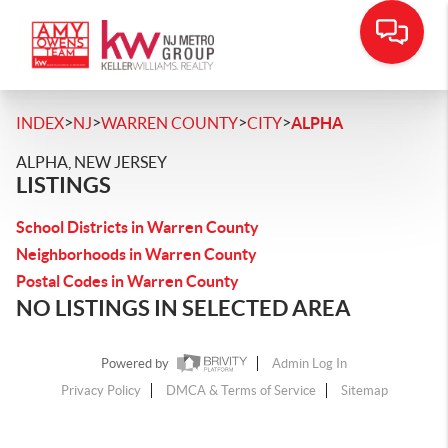
>
>
>
>
INDEX
NJ
WARREN COUNTY
CITY
ALPHA
ALPHA, NEW JERSEY
LISTINGS
School Districts in Warren County
Neighborhoods in Warren County
Postal Codes in Warren County
NO LISTINGS IN SELECTED AREA
Powered by
Admin Log In
Privacy Policy
DMCA & Terms of Service
Sitemap