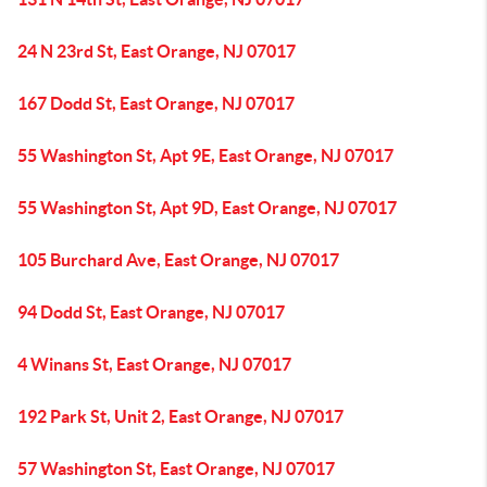
24 N 23rd St, East Orange, NJ 07017
167 Dodd St, East Orange, NJ 07017
55 Washington St, Apt 9E, East Orange, NJ 07017
55 Washington St, Apt 9D, East Orange, NJ 07017
105 Burchard Ave, East Orange, NJ 07017
94 Dodd St, East Orange, NJ 07017
4 Winans St, East Orange, NJ 07017
192 Park St, Unit 2, East Orange, NJ 07017
57 Washington St, East Orange, NJ 07017