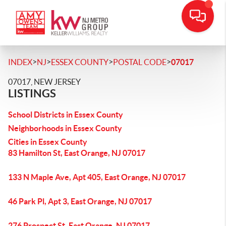
>
>
>
>
INDEX
NJ
ESSEX COUNTY
POSTAL CODE
07017
07017, NEW JERSEY
LISTINGS
School Districts in Essex County
Neighborhoods in Essex County
Cities in Essex County
83 Hamilton St, East Orange, NJ 07017
133 N Maple Ave, Apt 405, East Orange, NJ 07017
46 Park Pl, Apt 3, East Orange, NJ 07017
276 Prospect St, East Orange, NJ 07017