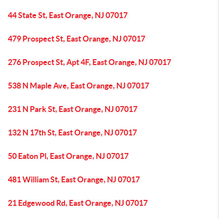
44 State St, East Orange, NJ 07017
479 Prospect St, East Orange, NJ 07017
276 Prospect St, Apt 4F, East Orange, NJ 07017
538 N Maple Ave, East Orange, NJ 07017
231 N Park St, East Orange, NJ 07017
132 N 17th St, East Orange, NJ 07017
50 Eaton Pl, East Orange, NJ 07017
481 William St, East Orange, NJ 07017
21 Edgewood Rd, East Orange, NJ 07017