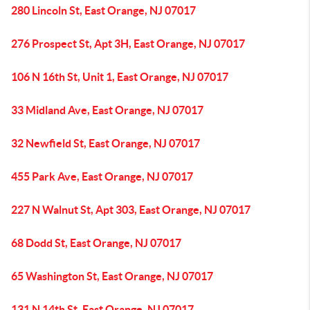
280 Lincoln St, East Orange, NJ 07017
276 Prospect St, Apt 3H, East Orange, NJ 07017
106 N 16th St, Unit 1, East Orange, NJ 07017
33 Midland Ave, East Orange, NJ 07017
32 Newfield St, East Orange, NJ 07017
455 Park Ave, East Orange, NJ 07017
227 N Walnut St, Apt 303, East Orange, NJ 07017
68 Dodd St, East Orange, NJ 07017
65 Washington St, East Orange, NJ 07017
131 N 14th St, East Orange, NJ 07017