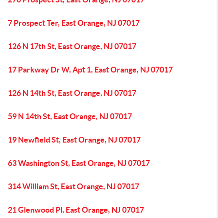
7 Prospect Ter, East Orange, NJ 07017
126 N 17th St, East Orange, NJ 07017
17 Parkway Dr W, Apt 1, East Orange, NJ 07017
126 N 14th St, East Orange, NJ 07017
59 N 14th St, East Orange, NJ 07017
19 Newfield St, East Orange, NJ 07017
63 Washington St, East Orange, NJ 07017
314 William St, East Orange, NJ 07017
21 Glenwood Pl, East Orange, NJ 07017